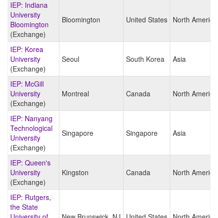
IEP: Indiana
University
Bloomington
United States
North America
Bloomington
(Exchange)
IEP: Korea
University
Seoul
South Korea
Asia
(Exchange)
IEP: McGill
University
Montreal
Canada
North America
(Exchange)
IEP: Nanyang
Technological
Singapore
Singapore
Asia
University
(Exchange)
IEP: Queen's
University
Kingston
Canada
North America
(Exchange)
IEP: Rutgers,
the State
University of
New Brunswick, NJ
United States
North America