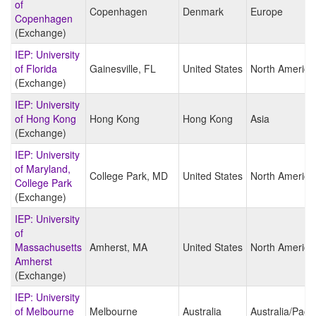
of
Copenhagen
Denmark
Europe
Copenhagen
(Exchange)
IEP: University
of Florida
Gainesville, FL
United States
North America
(Exchange)
IEP: University
of Hong Kong
Hong Kong
Hong Kong
Asia
(Exchange)
IEP: University
of Maryland,
College Park, MD
United States
North America
College Park
(Exchange)
IEP: University
of
Massachusetts
Amherst, MA
United States
North America
Amherst
(Exchange)
IEP: University
of Melbourne
Melbourne
Australia
Australia/Pacif