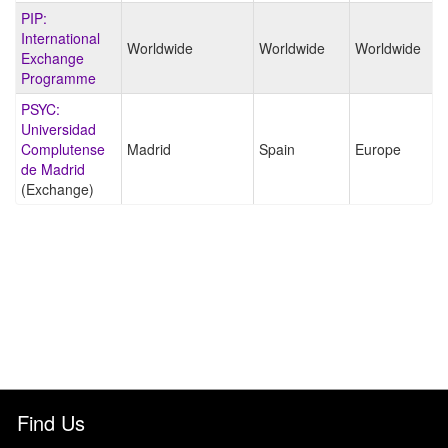
PIP:
International
Worldwide
Worldwide
Worldwide
Exchange
Programme
PSYC:
Universidad
Complutense
Madrid
Spain
Europe
de Madrid
(Exchange)
Find Us