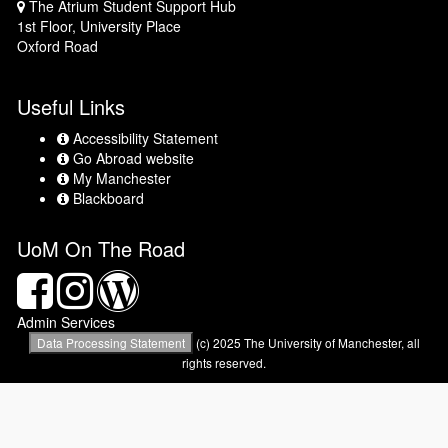
The Atrium Student Support Hub
Map
1st Floor, University Place
Oxford Road
Useful Links
Accessibility Statement
Accessibility
Statement
Go Abroad website
Go
Abroad
My Manchester
My
website
Manchester
Blackboard
Blackboard
UoM On The Road
Facebook
Instagram
Wordpress
Blog
Admin Services
Data Processing Statement
(c) 2025 The University of Manchester, all
rights reserved.