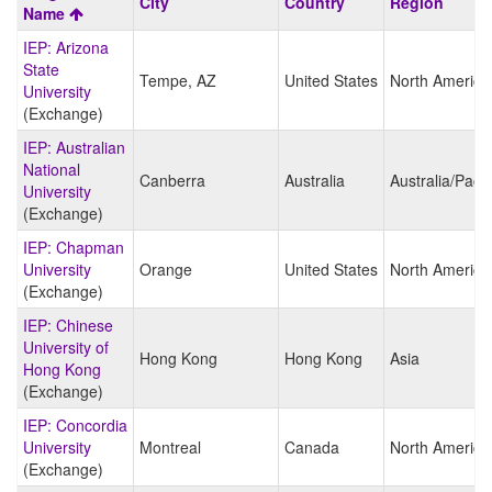
City
Country
Region
search
Name
results
IEP: Arizona
State
Tempe, AZ
United States
North America
University
(Exchange)
IEP: Australian
National
Canberra
Australia
Australia/Pacif
University
(Exchange)
IEP: Chapman
University
Orange
United States
North America
(Exchange)
IEP: Chinese
University of
Hong Kong
Hong Kong
Asia
Hong Kong
(Exchange)
IEP: Concordia
University
Montreal
Canada
North America
(Exchange)