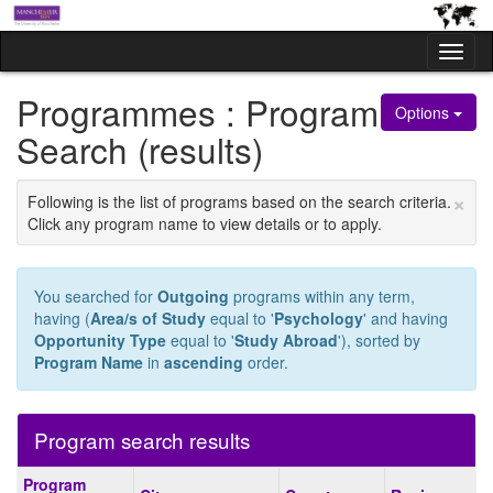
Skip
to
Tog
content
nav
Programmes : Program
Options
Search (results)
×
Following is the list of programs based on the search criteria.
Click any program name to view details or to apply.
You searched for
Outgoing
programs within any term,
having (
Area/s of Study
equal to '
Psychology
' and having
Opportunity Type
equal to '
Study Abroad
'), sorted by
Program Name
in
ascending
order.
Program search results
Program
Program