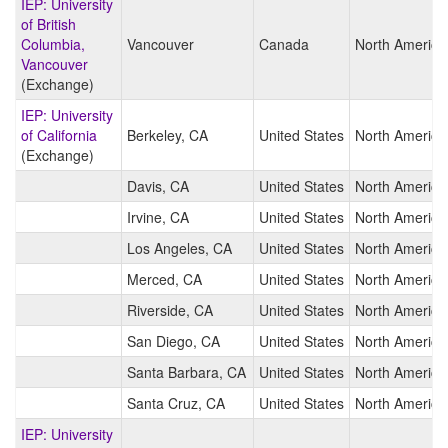
IEP: University
of British
Columbia,
Vancouver
Canada
North America
Vancouver
(Exchange)
IEP: University
of California
Berkeley, CA
United States
North America
(Exchange)
Davis, CA
United States
North America
Irvine, CA
United States
North America
Los Angeles, CA
United States
North America
Merced, CA
United States
North America
Riverside, CA
United States
North America
San Diego, CA
United States
North America
Santa Barbara, CA
United States
North America
Santa Cruz, CA
United States
North America
IEP: University