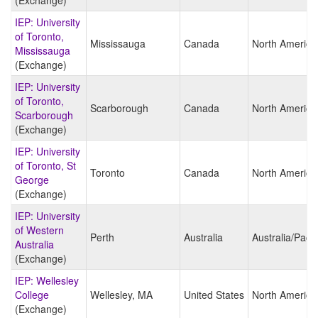
(Exchange)
IEP: University
of Toronto,
Mississauga
Canada
North America
Mississauga
(Exchange)
IEP: University
of Toronto,
Scarborough
Canada
North America
Scarborough
(Exchange)
IEP: University
of Toronto, St
Toronto
Canada
North America
George
(Exchange)
IEP: University
of Western
Perth
Australia
Australia/Pacif
Australia
(Exchange)
IEP: Wellesley
College
Wellesley, MA
United States
North America
(Exchange)