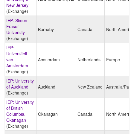
New Jersey
(Exchange)
IEP: Simon
Fraser
Burnaby
Canada
North America
University
(Exchange)
IEP:
Universiteit
van
Amsterdam
Netherlands
Europe
Amsterdam
(Exchange)
IEP: University
of Auckland
Auckland
New Zealand
Australia/Pacif
(Exchange)
IEP: University
of British
Columbia,
Okanagan
Canada
North America
Okanagan
(Exchange)