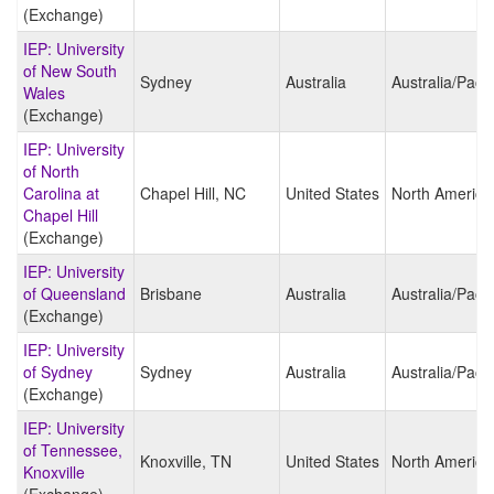
(Exchange)
IEP: University
of New South
Sydney
Australia
Australia/Pacif
Wales
(Exchange)
IEP: University
of North
Carolina at
Chapel Hill, NC
United States
North America
Chapel Hill
(Exchange)
IEP: University
of Queensland
Brisbane
Australia
Australia/Pacif
(Exchange)
IEP: University
of Sydney
Sydney
Australia
Australia/Pacif
(Exchange)
IEP: University
of Tennessee,
Knoxville, TN
United States
North America
Knoxville